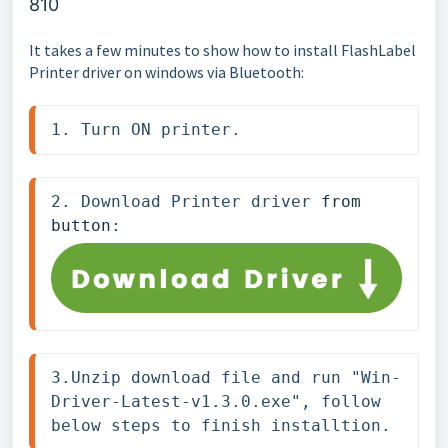
810
It takes a few minutes to show how to install FlashLabel
Printer driver on windows via Bluetooth:
1. Turn ON printer.
2. Download Printer driver 
from 
button
: 
3.Unzip download file and run "Win-
Driver-Latest-v1.3.0.exe", follow 
below steps to finish installtion.