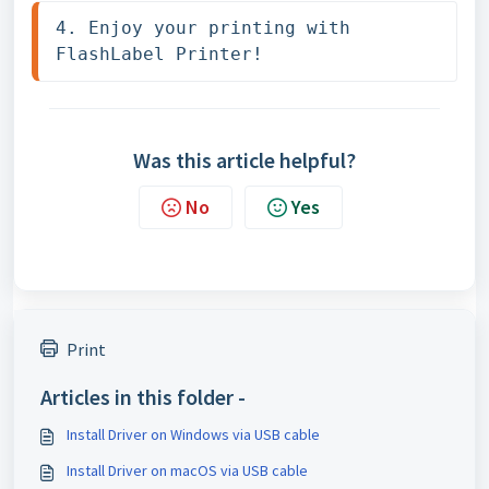
4. Enjoy your printing with 
FlashLabel Printer!
Was this article helpful?
No
Yes
Print
Articles in this folder -
Install Driver on Windows via USB cable
Install Driver on macOS via USB cable