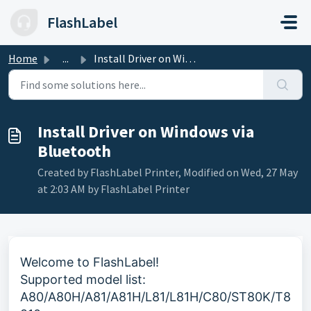
Skip to main content
FlashLabel
Home
...
Install Driver on Windows via Bluetooth
Install Driver on Windows via
Bluetooth
Created by FlashLabel Printer, Modified on Wed, 27 May
at 2:03 AM by FlashLabel Printer
Welcome to FlashLabel!
Supported model list:
A80/A80H/A81/
A81H
/L81/
L81H
/
C80
/ST80K/T8