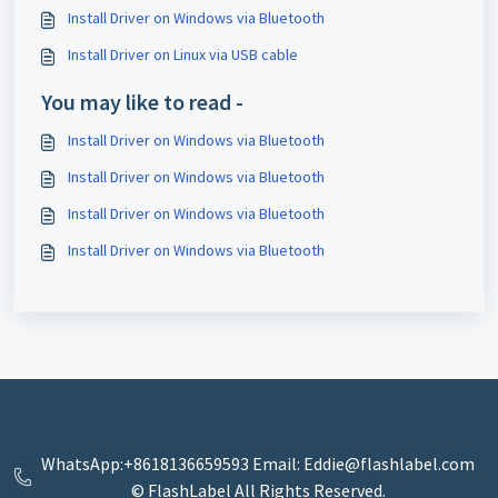
Install Driver on Windows via Bluetooth
Install Driver on Linux via USB cable
You may like to read -
Install Driver on Windows via Bluetooth
Install Driver on Windows via Bluetooth
Install Driver on Windows via Bluetooth
Install Driver on Windows via Bluetooth
WhatsApp:+8618136659593 Email: Eddie@flashlabel.com
© FlashLabel All Rights Reserved.